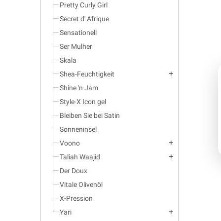
Pretty Curly Girl
Secret d' Afrique
Sensationell
Ser Mulher
Skala
Shea-Feuchtigkeit
add
Shine 'n Jam
Style-X Icon gel
Bleiben Sie bei Satin
Sonneninsel
Voono
add
Taliah Waajid
add
Der Doux
Vitale Olivenöl
X-Pression
Yari
add