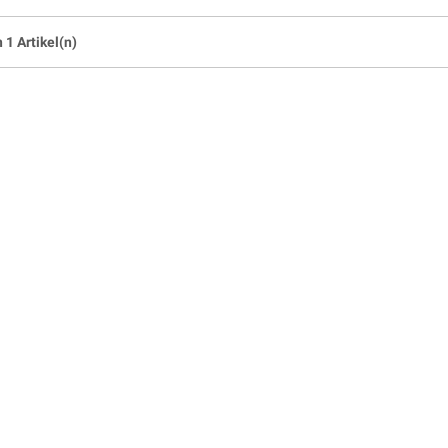
n 1 Artikel(n)