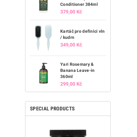
Conditioner 384ml
379,00 Kč
Kartáč pro definici vln
/ kudrn
349,00 Kč
Yari Rosemary &
Banana Leave-in
360ml
299,00 Kč
SPECIAL PRODUCTS