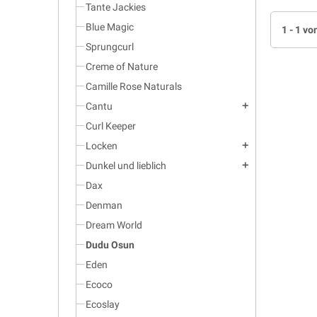
Tante Jackies
Blue Magic
1 - 1 vo
Sprungcurl
Creme of Nature
Camille Rose Naturals
Cantu
add
Curl Keeper
Locken
add
Dunkel und lieblich
add
Dax
Denman
Dream World
Dudu Osun
Eden
Ecoco
Ecoslay