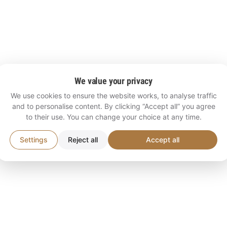
We value your privacy
We use cookies to ensure the website works, to analyse traffic
and to personalise content. By clicking “Accept all” you agree
to their use. You can change your choice at any time.
Settings
Reject all
Accept all