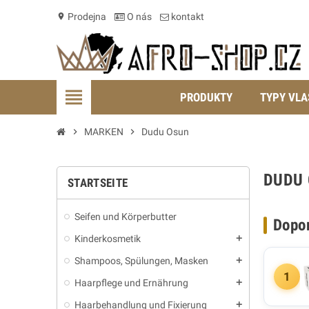
Prodejna
O nás
kontakt
location_on
view_headline
PRODUKTY
TYPY VLA
chevron_right
MARKEN
chevron_right
Dudu Osun
DUDU
STARTSEITE
Seifen und Körperbutter
Dopo
Kinderkosmetik
add
Shampoos, Spülungen, Masken
add
1
Haarpflege und Ernährung
add
Haarbehandlung und Fixierung
add