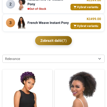
Kč399.00
2
Pony
Vybrat variantu
Out-of-Stock
Kč499.00
3
French Weave Instant Pony
Vybrat variantu
Zobrazit další
(7)
Relevance