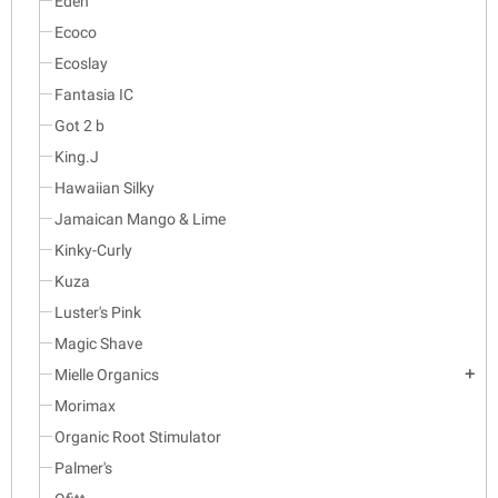
Eden
Ecoco
Ecoslay
Fantasia IC
Got 2 b
King.J
Hawaiian Silky
Jamaican Mango & Lime
Kinky-Curly
Kuza
Luster's Pink
Magic Shave
Mielle Organics
add
Morimax
Organic Root Stimulator
Palmer's