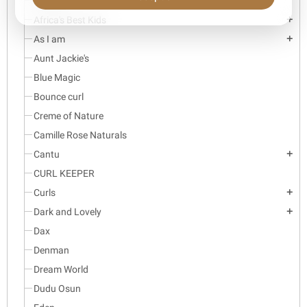
Aboniki
Africa's Best Kids
add
As I am
add
Aunt Jackie's
Blue Magic
Bounce curl
Creme of Nature
Camille Rose Naturals
Cantu
add
CURL KEEPER
Curls
add
Dark and Lovely
add
Dax
Denman
Dream World
Dudu Osun