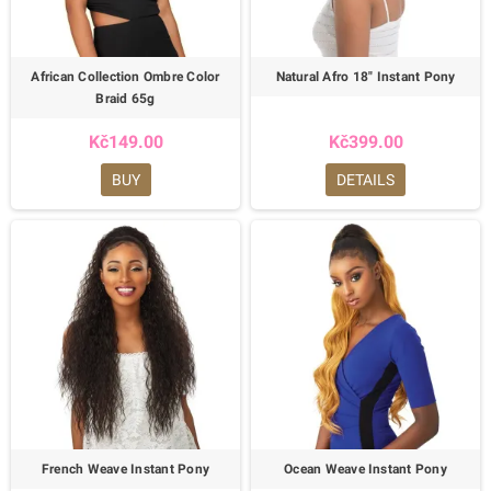
African Collection Ombre Color
Natural Afro 18" Instant Pony
Braid 65g
Kč149.00
Kč399.00
BUY
DETAILS
French Weave Instant Pony
Ocean Weave Instant Pony