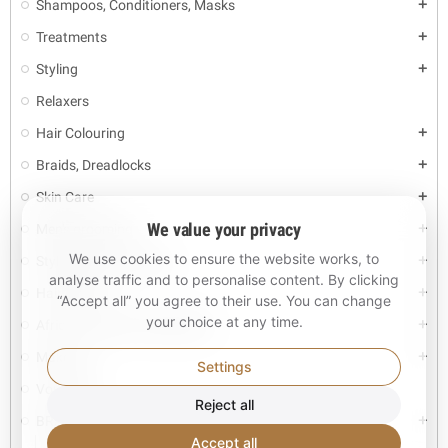
Shampoos, Conditioners, Masks
add
Treatments
add
Styling
add
Relaxers
Hair Colouring
add
Braids, Dreadlocks
add
Skin Care
add
We value your privacy
Men's grooming
add
We use cookies to ensure the website works, to
Styling tools and accs
add
analyse traffic and to personalise content. By clicking
Hair Pieces
add
“Accept all” you agree to their use. You can change
your choice at any time.
African Fashion Accessories
add
Make-up
add
Settings
Vouchers
Reject all
BRANDS
add
Accept all