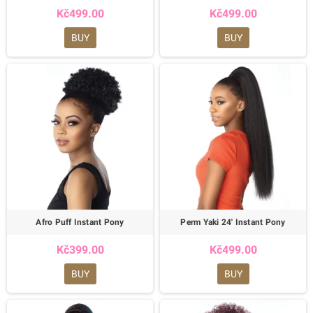
Kč499.00
Kč499.00
BUY
BUY
Afro Puff Instant Pony
Perm Yaki 24' Instant Pony
Kč399.00
Kč499.00
BUY
BUY