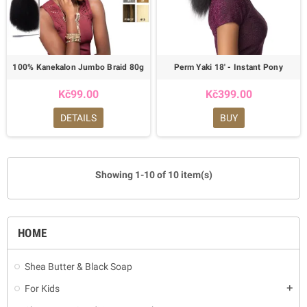
100% Kanekalon Jumbo Braid 80g
Perm Yaki 18' - Instant Pony
Kč99.00
Kč399.00
DETAILS
BUY
Showing 1-10 of 10 item(s)
HOME
Shea Butter & Black Soap
For Kids
add