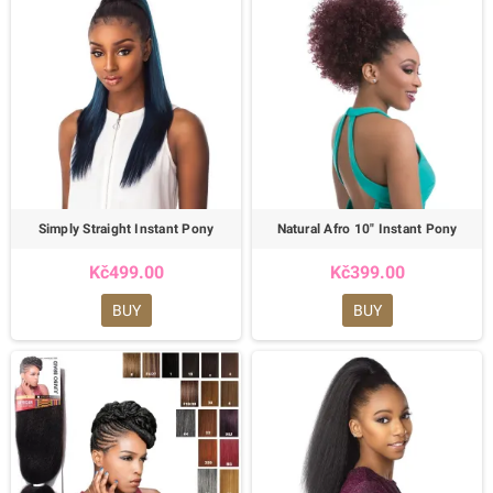
Simply Straight Instant Pony
Natural Afro 10" Instant Pony
Kč499.00
Kč399.00
BUY
BUY