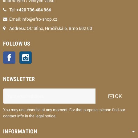
kudrnatých / vlnitých vlasů.
Tel:
+420 736 404 966
Email: info@afro-shop.cz
Address: OC Sfinx, Hrnčířská 6, Brno 602 00
FOLLOW US
Facebook
Instagram
NEWSLETTER
OK
You may unsubscribe at any moment. For that purpose, please find our
contact info in the legal notice.
INFORMATION