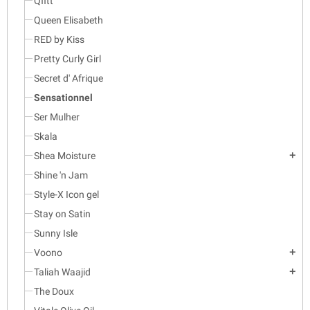
Qfitt
Queen Elisabeth
RED by Kiss
Pretty Curly Girl
Secret d' Afrique
Sensationnel
Ser Mulher
Skala
Shea Moisture
add
Shine 'n Jam
Style-X Icon gel
Stay on Satin
Sunny Isle
Voono
add
Taliah Waajid
add
The Doux