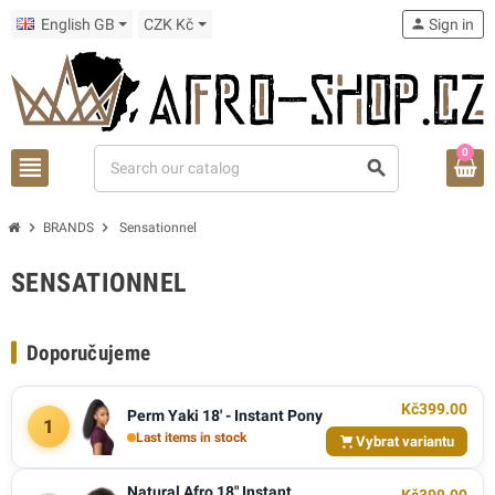
English GB
CZK Kč
person
Sign in
0
view_headline
search
chevron_right
chevron_right
BRANDS
Sensationnel
SENSATIONNEL
Doporučujeme
Kč399.00
Perm Yaki 18' - Instant Pony
1
Last items in stock
Vybrat variantu
Natural Afro 18" Instant