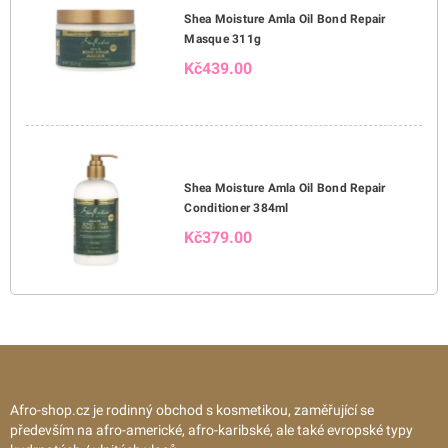
Shea Moisture Amla Oil Bond Repair
Masque 311g
Kč439.00
Shea Moisture Amla Oil Bond Repair
Conditioner 384ml
Kč379.00
Afro-shop.cz je rodinný obchod s kosmetikou, zaměřující se
především na afro-americké, afro-karibské, ale také evropské typy