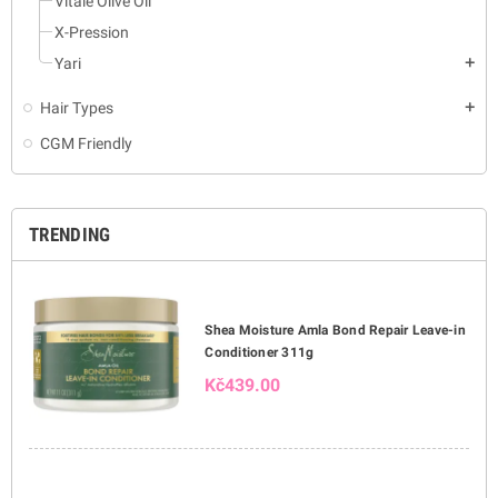
Vitale Olive Oil
X-Pression
Yari
add
Hair Types
add
CGM Friendly
TRENDING
Shea Moisture Amla Bond Repair Leave-in
Conditioner 311g
Kč439.00