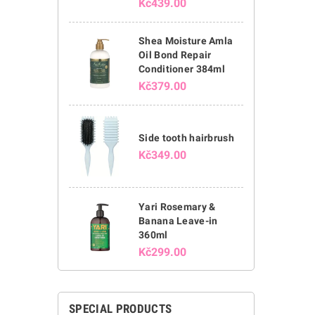
Kč439.00
Shea Moisture Amla
Oil Bond Repair
Conditioner 384ml
Kč379.00
Side tooth hairbrush
Kč349.00
Yari Rosemary &
Banana Leave-in
360ml
Kč299.00
SPECIAL PRODUCTS