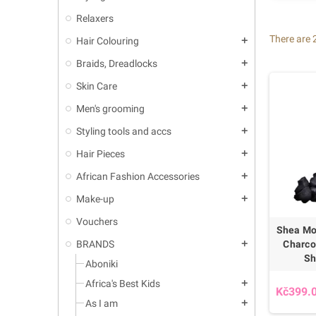
Relaxers
There are 
Hair Colouring
add
Braids, Dreadlocks
add
Skin Care
add
Men's grooming
add
Styling tools and accs
add
Hair Pieces
add
African Fashion Accessories
add
Make-up
add
Vouchers
Shea Mo
Charco
BRANDS
add
Sh
Aboniki
Africa's Best Kids
add
Kč399.
As I am
add