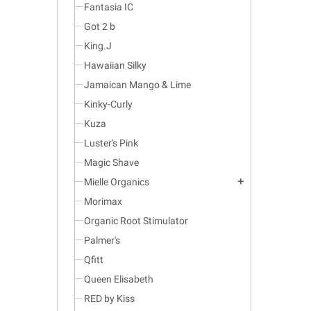
Fantasia IC
Got 2 b
King.J
Hawaiian Silky
Jamaican Mango & Lime
Kinky-Curly
Kuza
Luster's Pink
Magic Shave
Mielle Organics
add
Morimax
Organic Root Stimulator
Palmer's
Qfitt
Queen Elisabeth
RED by Kiss