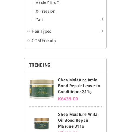
Vitale Olive Oil
X-Pression
Yari
add
Hair Types
add
CGM Friendly
TRENDING
Shea Moisture Amla
Bond Repair Leave-in
Conditioner 311g
Kč439.00
Shea Moisture Amla
Oil Bond Repair
Masque 311g