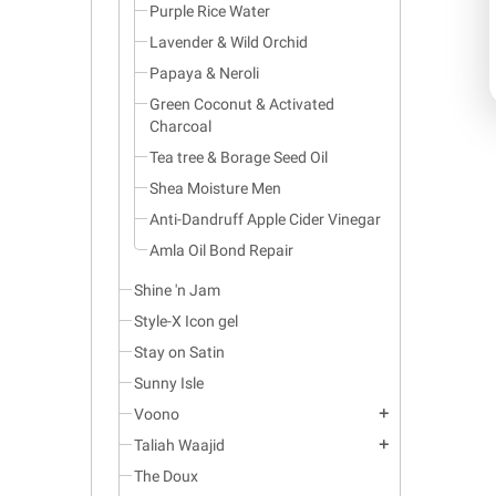
Purple Rice Water
Lavender & Wild Orchid
Papaya & Neroli
Green Coconut & Activated
Charcoal
Tea tree & Borage Seed Oil
Shea Moisture Men
Anti-Dandruff Apple Cider Vinegar
Amla Oil Bond Repair
Shine 'n Jam
Style-X Icon gel
Stay on Satin
Sunny Isle
Voono
add
Taliah Waajid
add
The Doux