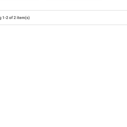
 1-2 of 2 item(s)