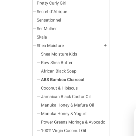
Pretty Curly Girl
Secret d' Afrique
Sensationnel
Ser Mulher
Skala
Shea Moisture
add
Shea Moisture Kids
Raw Shea Butter
African Black Soap
ABS Bamboo Charcoal
Coconut & Hibiscus
Jamaican Black Castor Oil
Manuka Honey & Mafura Oil
Manuka Honey & Yogurt
Power Greens Moringa & Avocado
100% Virgin Coconut Oil