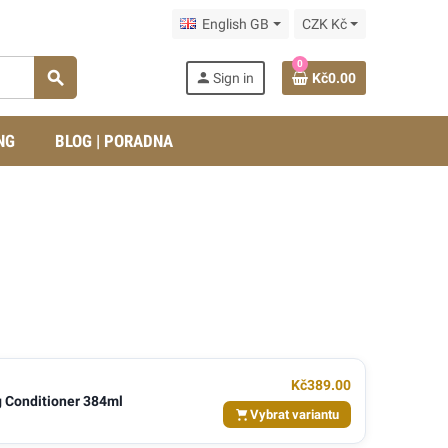
English GB
CZK Kč
0
search
person
Sign in
Kč0.00
NG
BLOG | PORADNA
Kč389.00
 Conditioner 384ml
Vybrat variantu