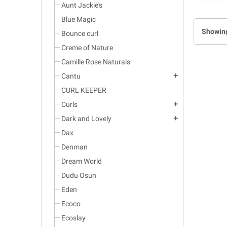
Aunt Jackie's
Blue Magic
Showing
Bounce curl
Creme of Nature
Camille Rose Naturals
Cantu
add
CURL KEEPER
Curls
add
Dark and Lovely
add
Dax
Denman
Dream World
Dudu Osun
Eden
Ecoco
Ecoslay