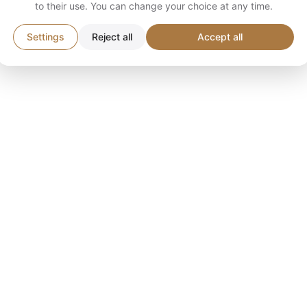
to their use. You can change your choice at any time.
Settings
Reject all
Accept all