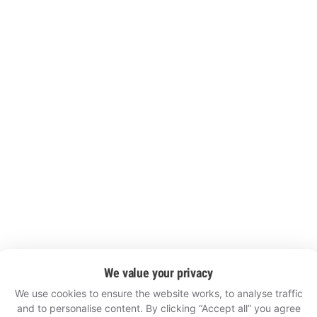
We value your privacy
We use cookies to ensure the website works, to analyse traffic
and to personalise content. By clicking “Accept all” you agree