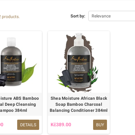
Sort by:
Relevance
2 products.
isture ABS Bamboo
Shea Moisture African Black
al Deep Cleansing
Soap Bamboo Charcoal
ampoo 384ml
Balancing Conditioner 384ml
00
Kč389.00
DETAILS
BUY