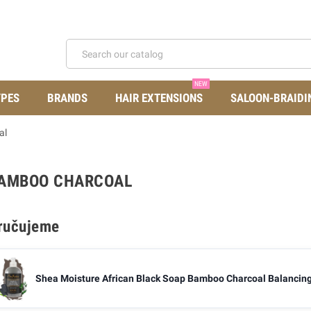
NEW
YPES
BRANDS
HAIR EXTENSIONS
SALOON-BRAIDI
al
BAMBOO CHARCOAL
ručujeme
Shea Moisture African Black Soap Bamboo Charcoal Balancing