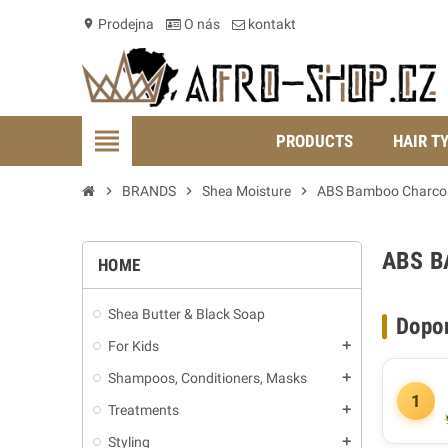
Prodejna
O nás
kontakt
location_on
view_headline
PRODUCTS
HAIR T
chevron_right
BRANDS
chevron_right
Shea Moisture
chevron_right
ABS Bamboo Charco
ABS 
HOME
Shea Butter & Black Soap
Dopo
For Kids
add
Shampoos, Conditioners, Masks
add
1
Treatments
add
Styling
add